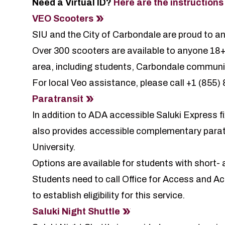
Need a Virtual ID?
Here are the instructions
VEO
Scooters
SIU and the City of Carbondale are proud to 
Over 300 scooters are available to anyone 18+
area, including students, Carbondale communi
For local Veo assistance, please call +1 (855
Paratransit
In addition to ADA accessible Saluki Express f
also provides accessible complementary paratra
University.
Options are available for students with short- a
Students need to call Office for Access and
to establish eligibility for this service.
Saluki Night Shuttle