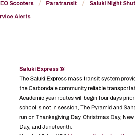
EO Scooters
Paratransit
Saluki Night Shut
rvice Alerts
Saluki Express
The Saluki Express mass transit system provide
the Carbondale community reliable transporta
Academic year routes will begin four days prior
school is not in session, The Pyramid and Sahar
run on Thanksgiving Day, Christmas Day, New
Day, and Juneteenth.