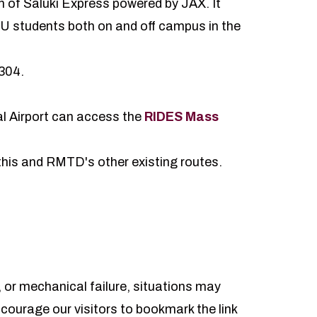
on of Saluki Express powered by JAX. It
IU students both on and off campus in the
0304.
l Airport can access the
RIDES Mass
 this and RMTD's other existing routes.
 or mechanical failure, situations may
ncourage our visitors to bookmark the link