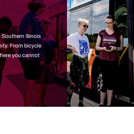
 Southern Illinois
ty. From bicycle
where you cannot