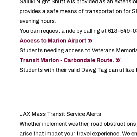
Saluki Night Shuttle is provided as an extensi
provides a safe means of transportation for S
evening hours.
You can request a ride by calling at 618-549-
Access to Marion Airport
Students needing access to Veterans Memoria
Transit Marion - Carbondale Route.
Students with their valid Dawg Tag can utilize
JAX Mass Transit Service Alerts
Whether inclement weather, road obstructions,
arise that impact your travel experience. We e