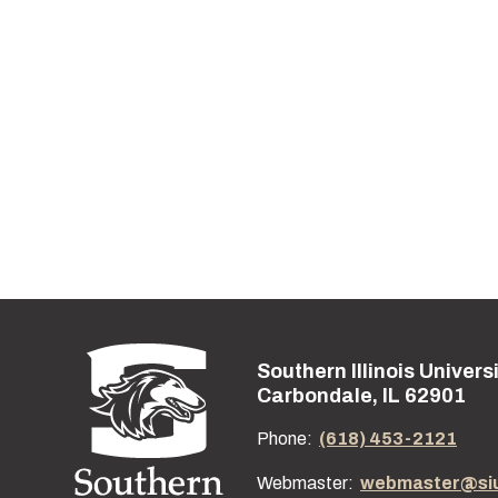
Southern Illinois Univers
Street address:
Carbondale, IL 62901
Phone:
(618) 453-2121
Webmaster:
webmaster@si