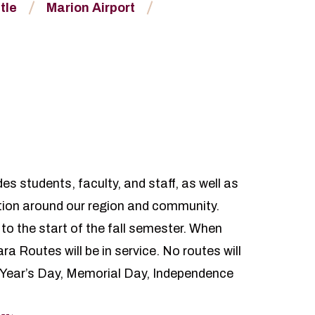
tle
Marion Airport
s students, faculty, and staff, as well as
tion around our region and community.
 to the start of the fall semester. When
a Routes will be in service. No routes will
 Year’s Day, Memorial Day, Independence