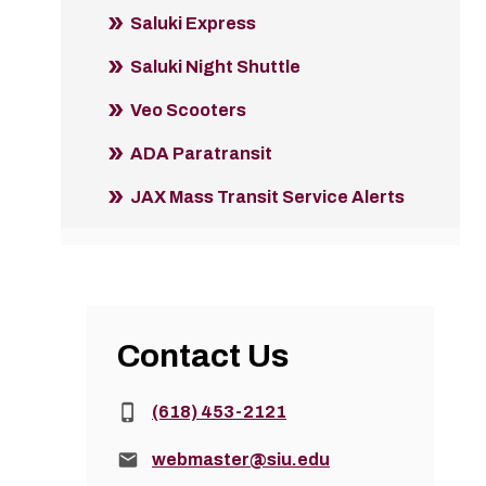
Saluki Express
Saluki Night Shuttle
Veo Scooters
ADA Paratransit
JAX Mass Transit Service Alerts
Contact Us
Phone:
(618) 453-2121
Email:
webmaster@siu.edu