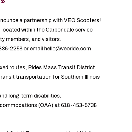
announce a partnership with VEO Scooters!
 located within the Carbondale service
ty members, and visitors.
) 836-2256 or email hello@veoride.com.
ixed routes, Rides Mass Transit District
nsit transportation for Southern Illinois
nd long-term disabilities.
 Accommodations (OAA) at 618-453-5738