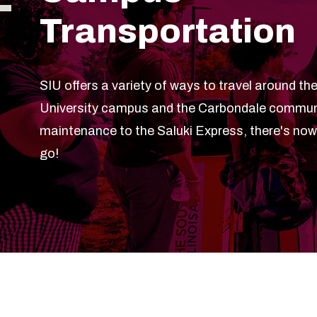
Transportation
SIU offers a variety of ways to travel around the
University campus and the Carbondale communi
maintenance to the Saluki Express, there's no
go!