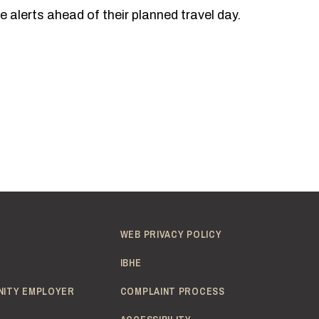
 alerts ahead of their planned travel day.
WEB PRIVACY POLICY
IBHE
NITY EMPLOYER
COMPLAINT PROCESS