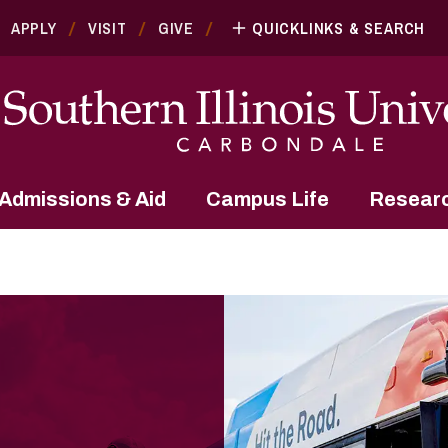
APPLY
VISIT
GIVE
QUICKLINKS & SEARCH
Admissions & Aid
Campus Life
Resear