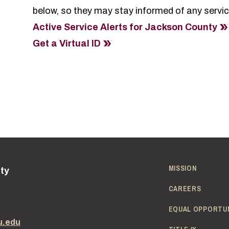
below, so they may stay informed of any service
Active Service Alerts for Jackson County
Get a Virtual ID
MISSION
ity
CAREERS
EQUAL OPPORTU
u.edu