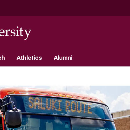
ch
Athletics
Alumni