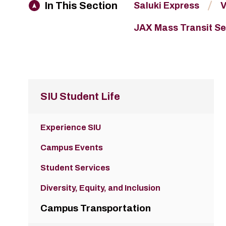
In This Section
Saluki Express
V
JAX Mass Transit Se
SIU Student Life
Experience SIU
Campus Events
Student Services
Diversity, Equity, and Inclusion
Campus Transportation